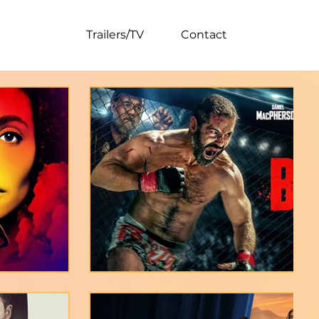
tal/Social
Trailers/TV
Contact