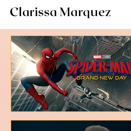
Clarissa Marquez
AV & Digital Editor // Co-VP of Soapbox Editors