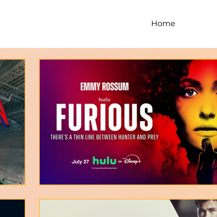
Home
Digi