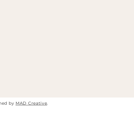
gned by
MAD Creative
.