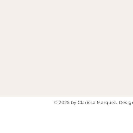
© 2025 by Clarissa Marquez. Desi