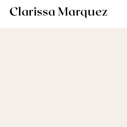
Clarissa Marquez
AV & Digital Editor // Co-VP of Soapbox Editors