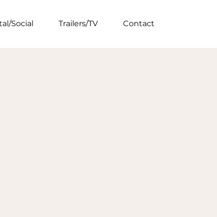
tal/Social
Trailers/TV
Contact