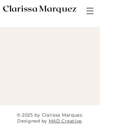
Clarissa Marquez
AV & Digital Editor // Co-VP of Soapbox
Editors
© 2025 by Clarissa Marquez.
Designed by
MAD Creative
.