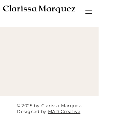
Clarissa Marquez
AV & Digital Editor // Co-VP of Soapbox
Editors
© 2025 by Clarissa Marquez.
Designed by
MAD Creative
.