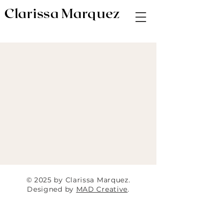
Clarissa Marquez
AV & Digital Editor // Co-VP of Soapbox
Editors
© 2025 by Clarissa Marquez.
Designed by
MAD Creative
.