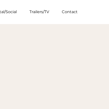
tal/Social
Trailers/TV
Contact