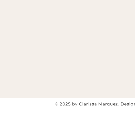
© 2025 by Clarissa Marquez. Desi