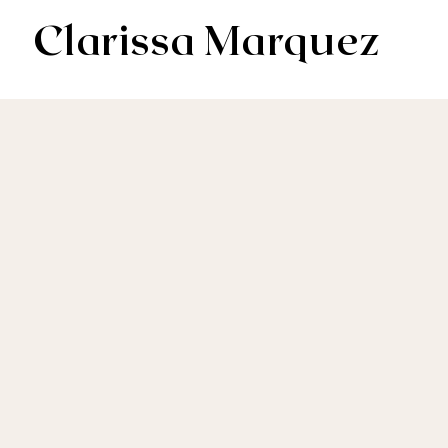
Clarissa Marquez
AV & Digital Editor // Co-VP of Soapbox Editors