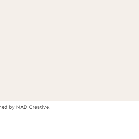
gned by
MAD Creative
.