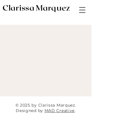
Clarissa Marquez
AV & Digital Editor // Co-VP of Soapbox
Editors
© 2025 by Clarissa Marquez.
Designed by
MAD Creative
.